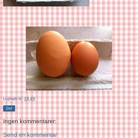
Lojhatti
kl.
19.49
Del
Ingen kommentarer:
Send en kommentar