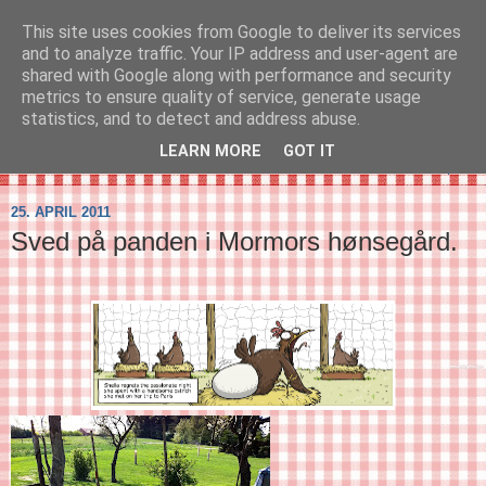
This site uses cookies from Google to deliver its services
SVIRELIV
and to analyze traffic. Your IP address and user-agent are
shared with Google along with performance and security
metrics to ensure quality of service, generate usage
- en blog om svirelivet i København og resten af verden...
statistics, and to detect and address abuse.
LEARN MORE
GOT IT
▼
25. APRIL 2011
Sved på panden i Mormors hønsegård.