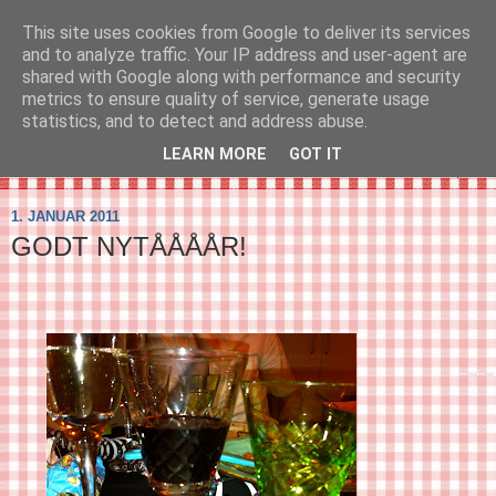
This site uses cookies from Google to deliver its services
SVIRELIV
and to analyze traffic. Your IP address and user-agent are
shared with Google along with performance and security
metrics to ensure quality of service, generate usage
- en blog om svirelivet i København og resten af verden...
statistics, and to detect and address abuse.
LEARN MORE
GOT IT
▼
1. JANUAR 2011
GODT NYTÅÅÅÅR!