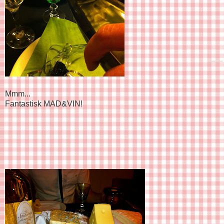
Mmm...
Fantastisk MAD&VIN!